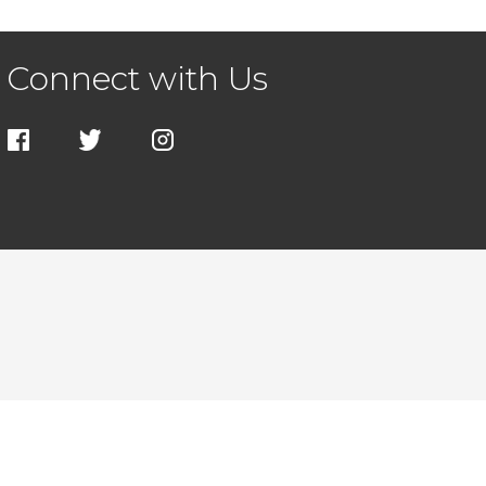
Connect with Us