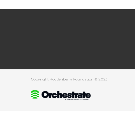
Copyright Roddenberry Foundation © 2023