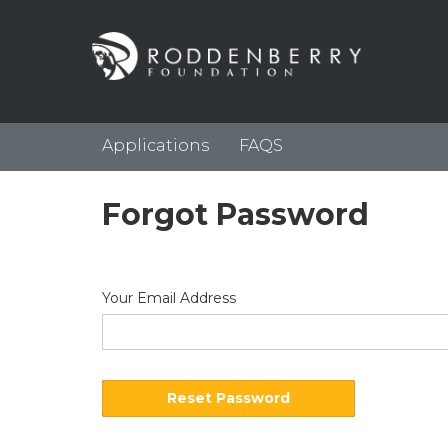
Applications
FAQS
Forgot Password
Your Email Address
Reset Password